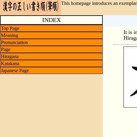
This homepage introduces an exemplary
INDEX
Top Page
It is 
Meaning
Hirag
Pronunciation
Page
Hiragana
Katakana
Japanese Page