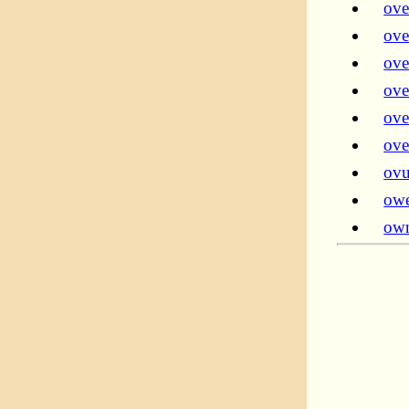
ove
ove
ove
ove
ove
ov
ov
ow
ow