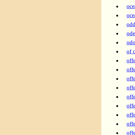
oce
oce
od
od
odo
of 
off
off
off
off
off
off
off
off
off