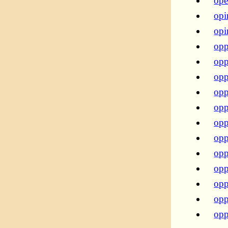
ope
opi
opi
opp
opp
opp
opp
opp
opp
opp
opp
opp
opp
opp
opp