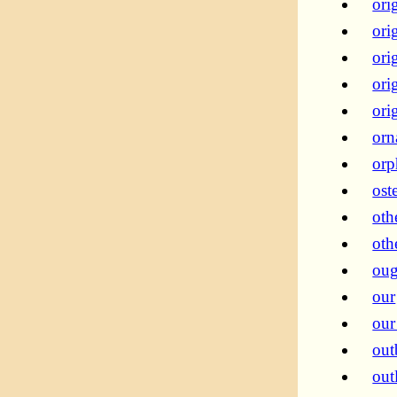
ori
ori
ori
ori
ori
orn
orp
ost
oth
oth
oug
our
our
out
out