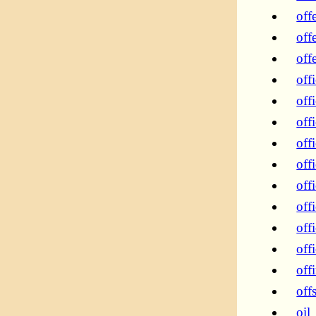
off
off
off
off
off
off
off
offi
offi
offi
offi
offi
off
off
oil