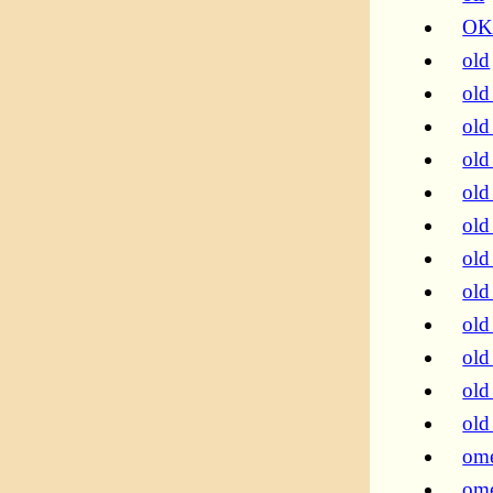
O
old
old
old
old
old
old
old
old
old
old
old
ol
om
om