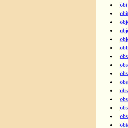
obi
obi
obj
obj
obj
obl
obs
obs
obs
obs
obs
obs
obs
obs
obt