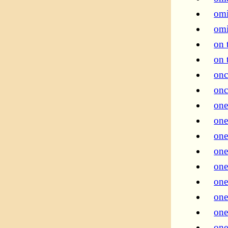
omi
omi
on 
on 
onc
onc
on
on
on
on
one
one
one
one'
one