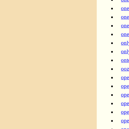
one'
one
one
one
onl
onl
ont
ooz
op
op
op
op
ope
ope