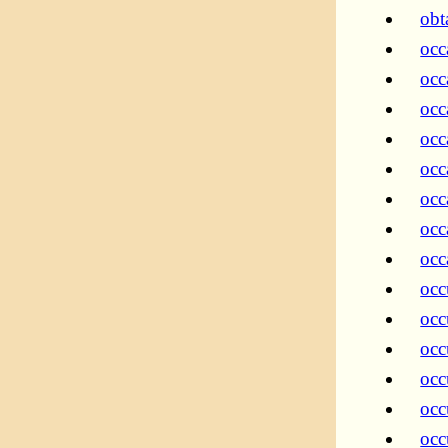
obt
occ
occ
occ
occ
occ
occ
occ
occ
occ
occ
occ
oc
occ
occ