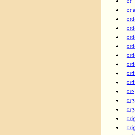
or
or 
ord
ord
ord
ord
ord
ord
ord
ord
ore
org
org
ori
ori