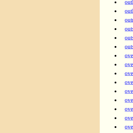
out
out
out
out
out
out
ov
ove
ov
ove
ove
ove
ove
ov
ov