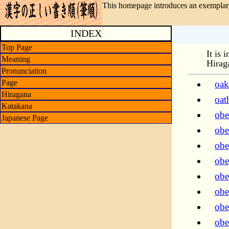
This homepage introduces an exemplary
INDEX
Top Page
It is 
Meaning
Hirag
Pronunciation
Page
oa
Hiragana
oat
Katakana
obe
Japanese Page
obe
ob
ob
ob
ob
ob
ob