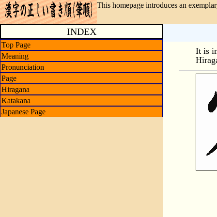
This homepage introduces an exemplary
INDEX
Top Page
It is 
Meaning
Hirag
Pronunciation
Page
Hiragana
Katakana
Japanese Page