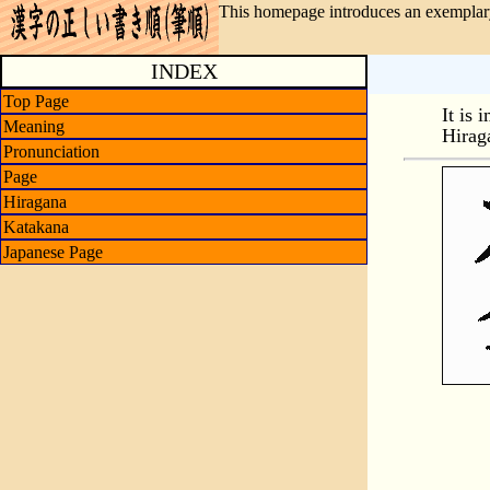
This homepage introduces an exemplary
INDEX
Top Page
It is 
Meaning
Hirag
Pronunciation
Page
Hiragana
Katakana
Japanese Page