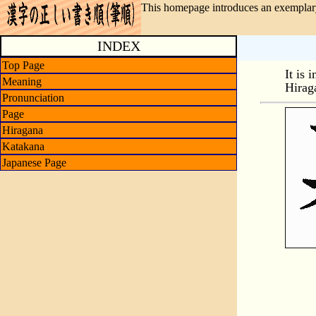
This homepage introduces an exemplary
INDEX
Top Page
It is 
Meaning
Hirag
Pronunciation
Page
Hiragana
Katakana
Japanese Page