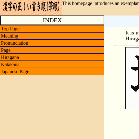
This homepage introduces an exemplary
INDEX
Top Page
It is 
Meaning
Hirag
Pronunciation
Page
Hiragana
Katakana
Japanese Page