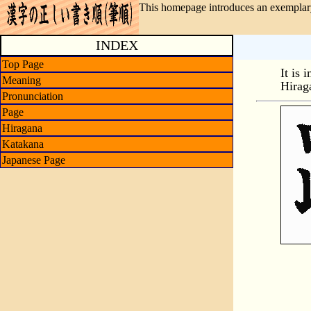
This homepage introduces an exemplary
INDEX
Top Page
It is 
Meaning
Hirag
Pronunciation
Page
Hiragana
Katakana
Japanese Page