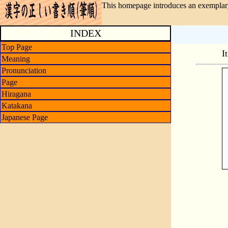
This homepage introduces an exemplary
INDEX
Top Page
I
Meaning
Pronunciation
Page
Hiragana
Katakana
Japanese Page