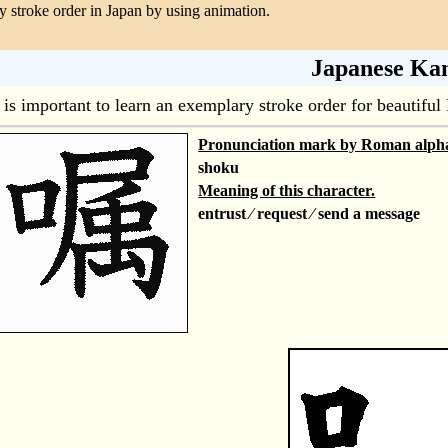
 stroke order in Japan by using animation.
Japanese Kan
t is important to learn an exemplary stroke order for beautif
Pronunciation mark by Roman alph
shoku
Meaning of this character.
entrust ⁄ request ⁄ send a message