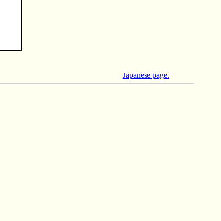
Japanese page.