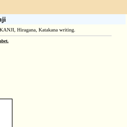
ji
ul KANJI, Hiragana, Katakana writing.
abet.