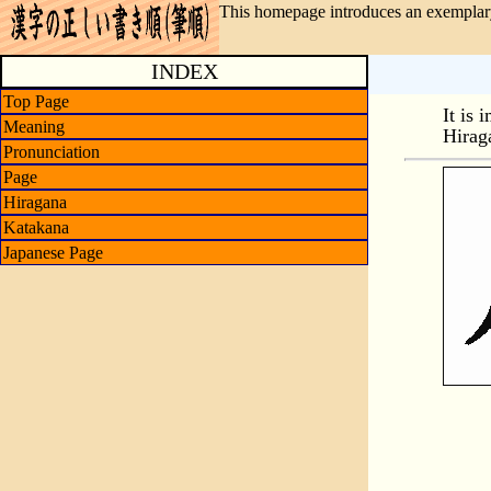
This homepage introduces an exemplary
INDEX
Top Page
It is 
Meaning
Hirag
Pronunciation
Page
Hiragana
Katakana
Japanese Page